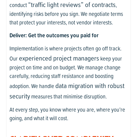
“traffic light reviews” of contracts
conduct
,
identifying risks before you sign. We negotiate terms
that protect your interests, not vendor interests.
Deliver: Get the outcomes you paid for
Implementation is where projects often go off track.
experienced project managers
Our
keep your
project on time and on budget. We manage change
carefully, reducing staff resistance and boosting
data migration with robust
adoption. We handle
security
measures that minimise disruption.
At every step, you know where you are, where you’re
going, and what it will cost.