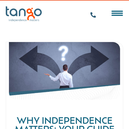
WHY INDEPENDENCE