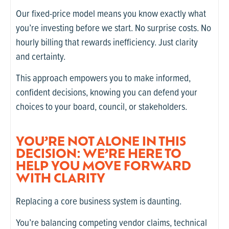
Our fixed-price model means you know exactly what
you’re investing before we start. No surprise costs. No
hourly billing that rewards inefficiency. Just clarity
and certainty.
This approach empowers you to make informed,
confident decisions, knowing you can defend your
choices to your board, council, or stakeholders.
YOU’RE NOT ALONE IN THIS
DECISION: WE’RE HERE TO
HELP YOU MOVE FORWARD
WITH CLARITY
Replacing a core business system is daunting.
You’re balancing competing vendor claims, technical