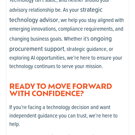
strategic
advisory relationship be. As your
technology advisor
, we help you stay aligned with
emerging innovations, compliance requirements, and
ongoing
changing business goals. Whether it’s
procurement support
, strategic guidance, or
exploring AI opportunities, we’re here to ensure your
technology continues to serve your mission.
READY TO MOVE FORWARD
WITH CONFIDENCE?
If you’re facing a technology decision and want
independent guidance you can trust, we’re here to
help.