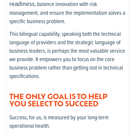
readiness
, balance innovation with risk
management, and ensure the implementation solves a
specific business problem.
This bilingual capability, speaking both the technical
language of providers and the strategic language of
business leaders, is perhaps the most valuable service
we provide. It empowers you to focus on the core
business problem rather than getting lost in technical
specifications.
THE ONLY GOAL IS TO HELP
YOU SELECT TO SUCCEED
Success, for us, is measured by your long-term
operational health.