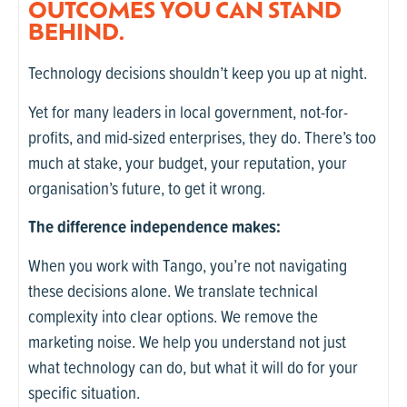
OUTCOMES YOU CAN STAND
BEHIND.
Technology decisions shouldn’t keep you up at night.
Yet for many leaders in local government, not-for-
profits, and mid-sized enterprises, they do. There’s too
much at stake, your budget, your reputation, your
organisation’s future, to get it wrong.
The difference independence makes:
When you work with Tango, you’re not navigating
these decisions alone. We translate technical
complexity into clear options. We remove the
marketing noise. We help you understand not just
what technology can do, but what it will do for your
specific situation.