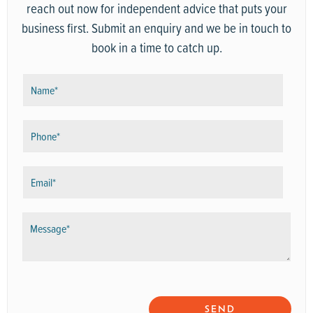
reach out now for independent advice that puts your
business first. Submit an enquiry and we be in touch to
book in a time to catch up.
N
a
m
P
e
h
*
o
E
n
m
e
a
*
M
i
e
l
s
*
s
a
g
SEND