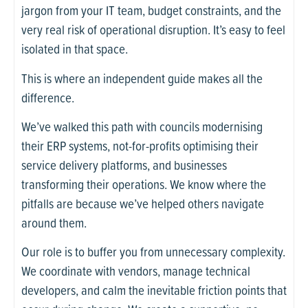
jargon from your IT team, budget constraints, and the
very real risk of operational disruption. It’s easy to feel
isolated in that space.
This is where an independent guide makes all the
difference.
We’ve walked this path with councils modernising
their ERP systems, not-for-profits optimising their
service delivery platforms, and businesses
transforming their operations. We know where the
pitfalls are because we’ve helped others navigate
around them.
Our role is to buffer you from unnecessary complexity.
We coordinate with vendors, manage technical
developers, and calm the inevitable friction points that