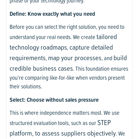
phase of your technology journey.
Define: Know exactly what you need
Before you can select the right solution, you need to
tailored
understand your real needs. We create
technology roadmaps
capture detailed
,
requirements
map your processes
build
,
, and
credible business cases
. This foundation ensures
you’re comparing like-for-like when vendors present
their solutions.
Select: Choose without sales pressure
This is where independence matters most. We use
STEP
structured evaluation tools, such as our
platform, to assess suppliers objectively
. We