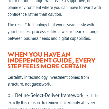
occur during change. We create a supportive, no-
blame environment where you can move forward with
confidence rather than caution.
The result? Technology that works seamlessly with
your business processes, like a well-rehearsed tango
between business needs and digital capabilities.
WHEN YOU HAVE AN
INDEPENDENT GUIDE, EVERY
STEP FEELS MORE CERTAIN
Certainty in technology investment comes from
structure, not guesswork.
Define-Select-Deliver framework
Our
exists for
exactly this reason: to remove uncertainty at every