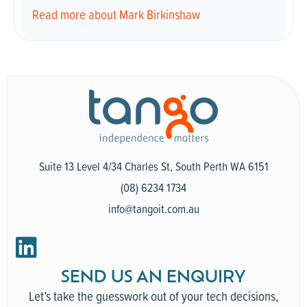
Read more about Mark Birkinshaw
Suite 13 Level 4/34 Charles St, South Perth WA 6151
(08) 6234 1734
info@tangoit.com.au
SEND US AN ENQUIRY
Let’s take the guesswork out of your tech decisions,