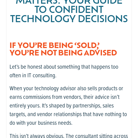
MATTERS: YOUR GUIDE
TO CONFIDENT
TECHNOLOGY DECISIONS
IF YOU’RE BEING ‘SOLD,’
YOU’RE NOT BEING ADVISED
Let’s be honest about something that happens too
often in IT consulting.
When your technology advisor also sells products or
earns commissions from vendors, their advice isn’t
entirely yours. It’s shaped by partnerships, sales
targets, and vendor relationships that have nothing to
do with your business needs.
This isn’t always obvious. The consultant sitting across