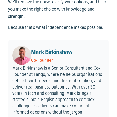
We’ll remove the noise, clarify your options, and help
you make the right choice with knowledge and
strength.
Because that’s what independence makes possible.
Mark Birkinshaw
Co-Founder
Mark Birkinshaw is a Senior Consultant and Co-
Founder at Tango, where he helps organisations
define their IT needs, find the right solution, and
deliver real business outcomes. With over 30
years in tech and consulting, Mark brings a
strategic, plain-English approach to complex
challenges, so clients can make confident,
informed decisions without the jargon.