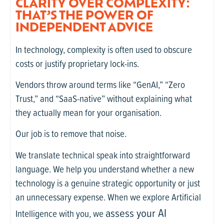
CLARITY OVER COMPLEXITY:
THAT’S THE POWER OF
INDEPENDENT ADVICE
In technology, complexity is often used to obscure
costs or justify proprietary lock-ins.
Vendors throw around terms like “GenAI,” “Zero
Trust,” and “SaaS-native” without explaining what
they actually mean for your organisation.
Our job is to remove that noise.
We translate technical speak into straightforward
language. We help you understand whether a new
technology is a genuine strategic opportunity or just
an unnecessary expense. When we explore Artificial
assess your AI
Intelligence with you, we