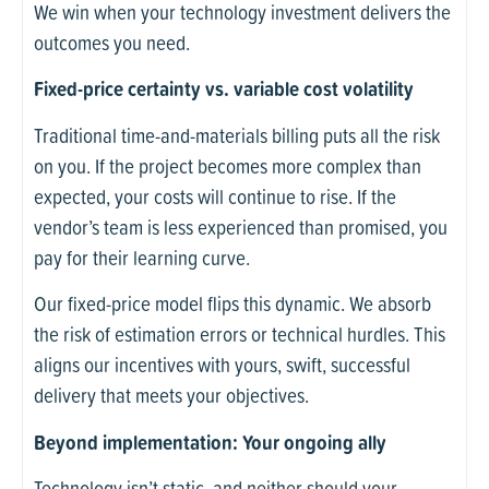
We win when your technology investment delivers the
outcomes you need.
Fixed-price certainty vs. variable cost volatility
Traditional time-and-materials billing puts all the risk
on you. If the project becomes more complex than
expected, your costs will continue to rise. If the
vendor’s team is less experienced than promised, you
pay for their learning curve.
Our fixed-price model flips this dynamic. We absorb
the risk of estimation errors or technical hurdles. This
aligns our incentives with yours, swift, successful
delivery that meets your objectives.
Beyond implementation: Your ongoing ally
Technology isn’t static, and neither should your