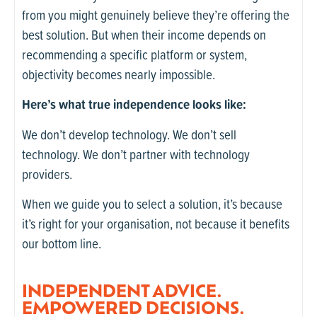
from you might genuinely believe they’re offering the
best solution. But when their income depends on
recommending a specific platform or system,
objectivity becomes nearly impossible.
Here’s what true independence looks like:
We don’t develop technology. We don’t sell
technology. We don’t partner with technology
providers.
When we guide you to select a solution, it’s because
it’s right for your organisation, not because it benefits
our bottom line.
INDEPENDENT ADVICE.
EMPOWERED DECISIONS.