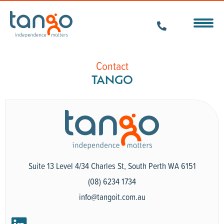
Contact
TANGO
Suite 13 Level 4/34 Charles St, South Perth WA 6151
(08) 6234 1734
info@tangoit.com.au