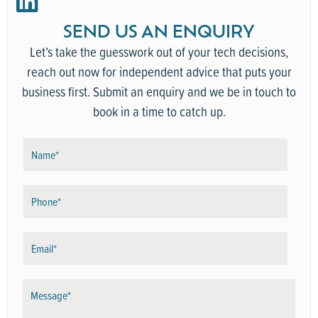
SEND US AN ENQUIRY
Let’s take the guesswork out of your tech decisions,
reach out now for independent advice that puts your
business first.
Submit an enquiry and we be in touch to
book in a time to catch up.
N
a
m
P
e
h
*
o
E
n
m
e
a
*
M
i
e
l