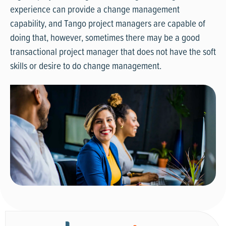
experience can provide a change management
capability, and Tango project managers are capable of
doing that, however, sometimes there may be a good
transactional project manager that does not have the soft
skills or desire to do change management.