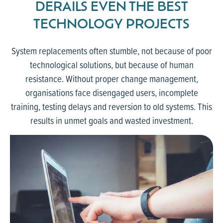
DERAILS EVEN THE BEST
TECHNOLOGY PROJECTS
System replacements often stumble, not because of poor
technological solutions, but because of human
resistance. Without proper change management,
organisations face disengaged users, incomplete
training, testing delays and reversion to old systems. This
results in unmet goals and wasted investment.