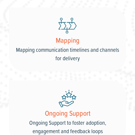
Mapping
Mapping communication timelines and channels
for delivery
Ongoing Support
Ongoing Support to foster adoption,
engagement and feedback loops