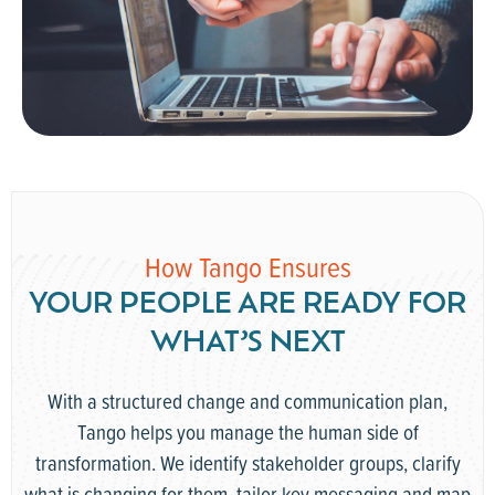
How Tango Ensures
YOUR PEOPLE ARE READY FOR
WHAT’S NEXT
With a structured change and communication plan,
Tango helps you manage the human side of
transformation. We identify stakeholder groups, clarify
what is changing for them, tailor key messaging and map