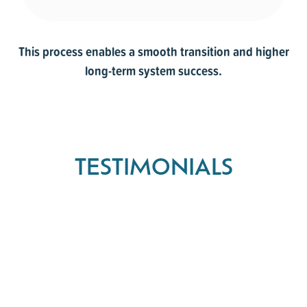
This process enables a smooth transition and higher
long-term system success.
TESTIMONIALS