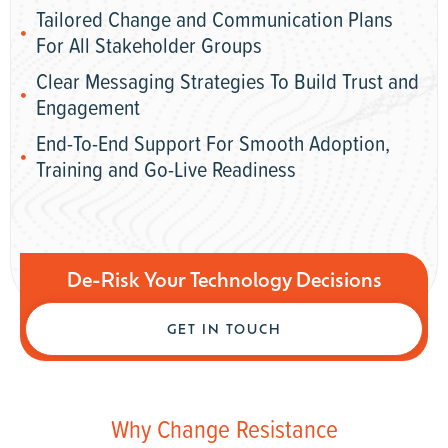
Tailored Change and Communication Plans
For All Stakeholder Groups
Clear Messaging Strategies To Build Trust and
Engagement
End-To-End Support For Smooth Adoption,
Training and Go-Live Readiness
De-Risk Your Technology Decisions
GET IN TOUCH
Why Change Resistance