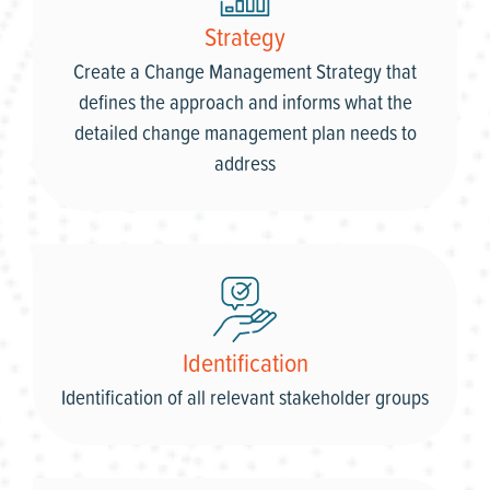
Strategy
Create a Change Management Strategy that
defines the approach and informs what the
detailed change management plan needs to
address
Identification
Identification of all relevant stakeholder groups