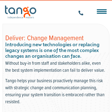
Deliver: Change Management
Introducing new technologies or replacing
legacy systems is one of the most complex
changes an organisation can face.
Without buy-in from staff and stakeholders alike, even
the best system implementation can fail to deliver value.
Tango helps your business proactively manage this risk
with strategic change and communication planning,
ensuring your system transition is embraced rather than
resisted.