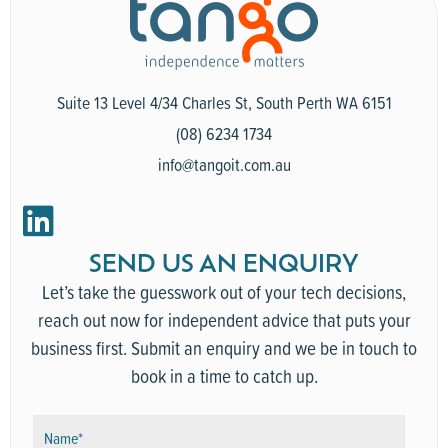
Suite 13 Level 4/34 Charles St, South Perth WA 6151
(08) 6234 1734
info@tangoit.com.au
SEND US AN ENQUIRY
Let’s take the guesswork out of your tech decisions,
reach out now for independent advice that puts your
business first. Submit an enquiry and we be in touch to
book in a time to catch up.
N