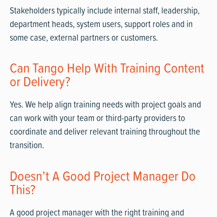
Stakeholders typically include internal staff, leadership,
department heads, system users, support roles and in
some case, external partners or customers.
Can Tango Help With Training Content
or Delivery?
Yes. We help align training needs with project goals and
can work with your team or third-party providers to
coordinate and deliver relevant training throughout the
transition.
Doesn’t A Good Project Manager Do
This?
A good project manager with the right training and