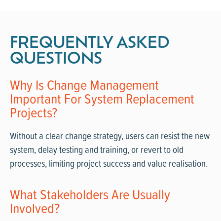
FREQUENTLY ASKED
QUESTIONS
Why Is Change Management
Important For System Replacement
Projects?
Without a clear change strategy, users can resist the new
system, delay testing and training, or revert to old
processes, limiting project success and value realisation.
What Stakeholders Are Usually
Involved?