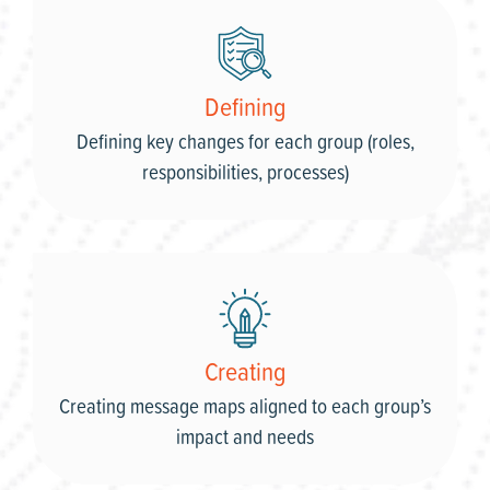
Defining
Defining key changes for each group (roles,
responsibilities, processes)
Creating
Creating message maps aligned to each group’s
impact and needs