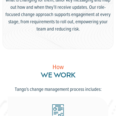
out how and when they’ll receive updates. Our role-
focused change approach supports engagement at every
stage, from requirements to roll out, empowering your
team and reducing risk.
How
WE WORK
Tango’s change management process includes: