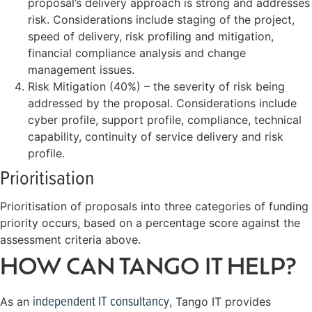
proposal’s delivery approach is strong and addresses
risk. Considerations include staging of the project,
speed of delivery, risk profiling and mitigation,
financial compliance analysis and change
management issues.
Risk Mitigation (40%) – the severity of risk being
addressed by the proposal. Considerations include
cyber profile, support profile, compliance, technical
capability, continuity of service delivery and risk
profile.
Prioritisation
Prioritisation of proposals into three categories of funding
priority occurs, based on a percentage score against the
assessment criteria above.
HOW CAN TANGO IT HELP?
independent IT consultancy
As an
, Tango IT provides