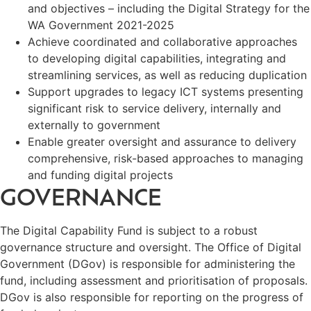
and objectives – including the Digital Strategy for the
WA Government 2021-2025
Achieve coordinated and collaborative approaches
to developing digital capabilities, integrating and
streamlining services, as well as reducing duplication
Support upgrades to legacy ICT systems presenting
significant risk to service delivery, internally and
externally to government
Enable greater oversight and assurance to delivery
comprehensive, risk-based approaches to managing
and funding digital projects
GOVERNANCE
The Digital Capability Fund is subject to a robust
governance structure and oversight. The Office of Digital
Government (DGov) is responsible for administering the
fund, including assessment and prioritisation of proposals.
DGov is also responsible for reporting on the progress of