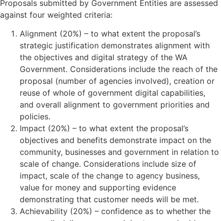
Proposals submitted by Government Entities are assessed
against four weighted criteria:
Alignment (20%) – to what extent the proposal’s
strategic justification demonstrates alignment with
the objectives and digital strategy of the WA
Government. Considerations include the reach of the
proposal (number of agencies involved), creation or
reuse of whole of government digital capabilities,
and overall alignment to government priorities and
policies.
Impact (20%) – to what extent the proposal’s
objectives and benefits demonstrate impact on the
community, businesses and government in relation to
scale of change. Considerations include size of
impact, scale of the change to agency business,
value for money and supporting evidence
demonstrating that customer needs will be met.
Achievability (20%) – confidence as to whether the