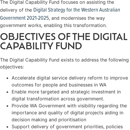
The Digital Capability Fund focuses on assisting the
Digital Strategy for the Western Australian
delivery of the
Government 2021-2025
, and modernises the way
government works, enabling this transformation.
OBJECTIVES OF THE DIGITAL
CAPABILITY FUND
The Digital Capability Fund exists to address the following
objectives:
Accelerate digital service delivery reform to improve
outcomes for people and businesses in WA
Enable more targeted and strategic investment in
digital transformation across government.
Provide WA Government with visibility regarding the
importance and quality of digital projects aiding in
decision making and prioritisation
Support delivery of government priorities, policies