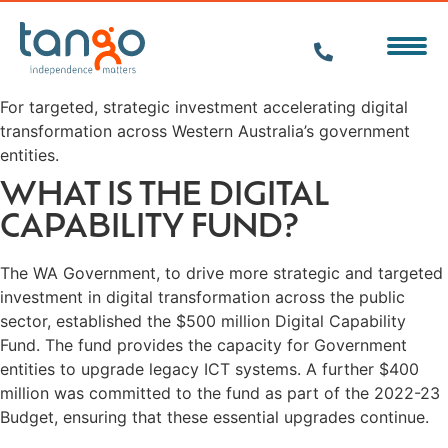
For targeted, strategic investment accelerating digital
transformation across Western Australia’s government
entities.
WHAT IS THE DIGITAL
CAPABILITY FUND?
The WA Government, to drive more strategic and targeted
investment in digital transformation across the public
sector, established the $500 million Digital Capability
Fund. The fund provides the capacity for Government
entities to upgrade legacy ICT systems. A further $400
million was committed to the fund as part of the 2022-23
Budget, ensuring that these essential upgrades continue.