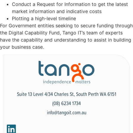
Conduct a Request for Information to get the latest
market information and indicative costs
Plotting a high-level timeline
For Government entities seeking to secure funding through
the Digital Capability Fund, Tango IT’s team of experts
have the capability and understanding to assist in building
your business case.
Suite 13 Level 4/34 Charles St, South Perth WA 6151
(08) 6234 1734
info@tangoit.com.au