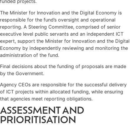
funded projects.
The Minister for Innovation and the Digital Economy is
responsible for the fund’s oversight and operational
reporting. A Steering Committee, comprised of senior
executive level public servants and an independent ICT
expert, support the Minister for Innovation and the Digital
Economy by independently reviewing and monitoring the
administration of the fund.
Final decisions about the funding of proposals are made
by the Government.
Agency CEOs are responsible for the successful delivery
of ICT projects within allocated funding, while ensuring
that agencies meet reporting obligations.
ASSESSMENT AND
PRIORITISATION