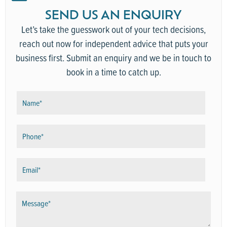
SEND US AN ENQUIRY
Let’s take the guesswork out of your tech decisions,
reach out now for independent advice that puts your
business first. Submit an enquiry and we be in touch to
book in a time to catch up.
N
a
m
P
e
h
*
o
E
n
m
e
a
*
M
i
e
l
s
*