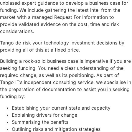
unbiased expert guidance to develop a business case for
funding. We include gathering the latest intel from the
market with a managed Request For Information to
provide validated evidence on the cost, time and risk
considerations.
Tango de-risk your technology investment decisions by
providing all of this at a fixed price.
Building a rock-solid business case is imperative if you are
seeking funding. You need a clear understanding of the
required change, as well as its positioning. As part of
Tango IT’s independent consulting service, we specialise in
the preparation of documentation to assist you in seeking
funding by:
Establishing your current state and capacity
Explaining drivers for change
Summarising the benefits
Outlining risks and mitigation strategies